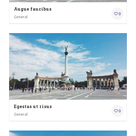
Augue faucibus
0
General
Egestas ut risus
0
General