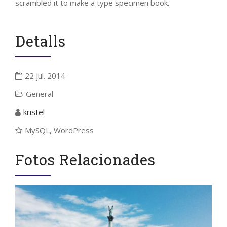
scrambled it to make a type specimen book.
Detalls
22 jul. 2014
General
kristel
MySQL, WordPress
Fotos Relacionades