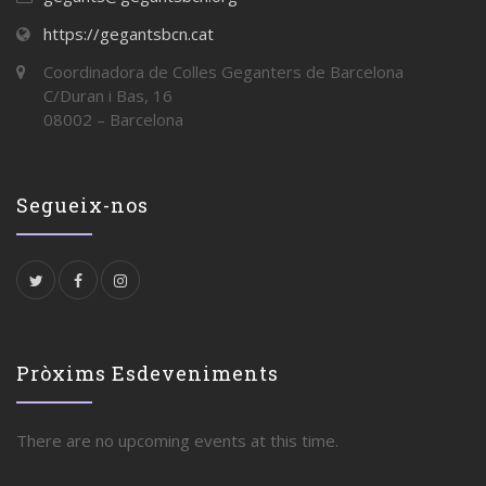
https://gegantsbcn.cat
Coordinadora de Colles Geganters de Barcelona
C/Duran i Bas, 16
08002 – Barcelona
Segueix-nos
Pròxims Esdeveniments
There are no upcoming events at this time.