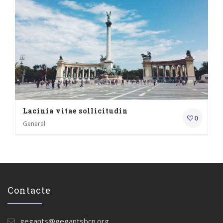
Lacinia vitae sollicitudin
0
General
Contacte
gegants@gegantsbcn.org