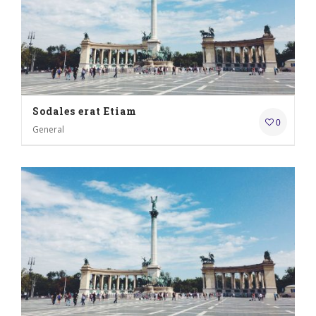
Sodales erat Etiam
0
General