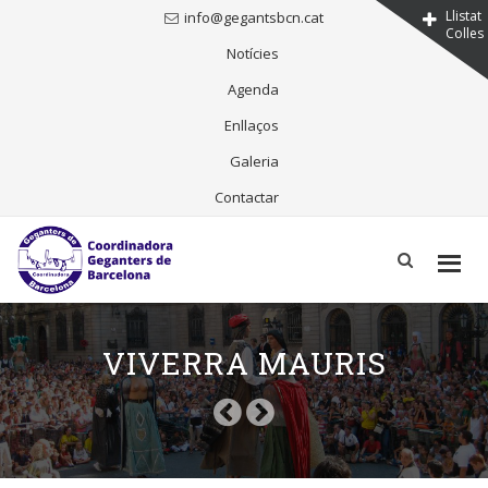
Llistat
info@gegantsbcn.cat
Colles
Notícies
Agenda
Enllaços
Galeria
Contactar
Skip
to
content
VIVERRA MAURIS