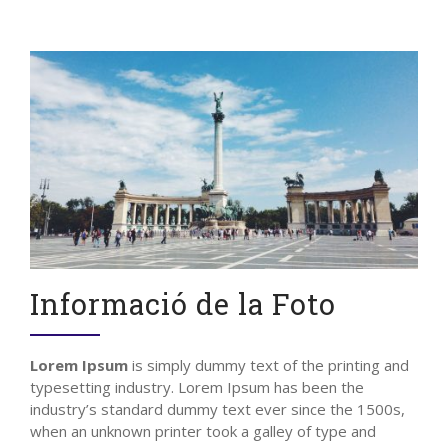
Informació de la Foto
Lorem Ipsum
is simply dummy text of the printing and
typesetting industry. Lorem Ipsum has been the
industry’s standard dummy text ever since the 1500s,
when an unknown printer took a galley of type and