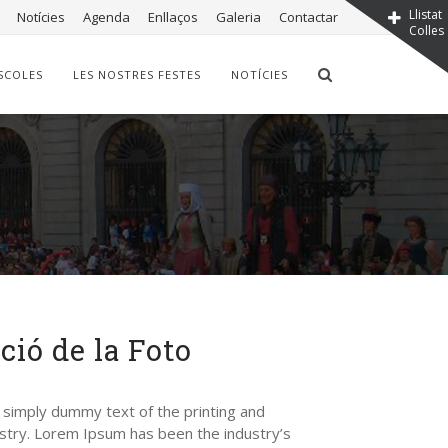
Llistat
Notícies
Agenda
Enllaços
Galeria
Contactar
Colles
SCOLES
LES NOSTRES FESTES
NOTÍCIES
ció de la Foto
 simply dummy text of the printing and
stry. Lorem Ipsum has been the industry’s