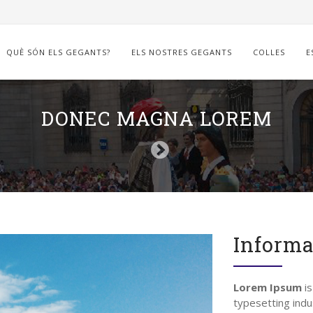
QUÈ SÓN ELS GEGANTS?
ELS NOSTRES GEGANTS
COLLES
E
DONEC MAGNA LOREM
Informa
Lorem Ipsum
is
typesetting indu