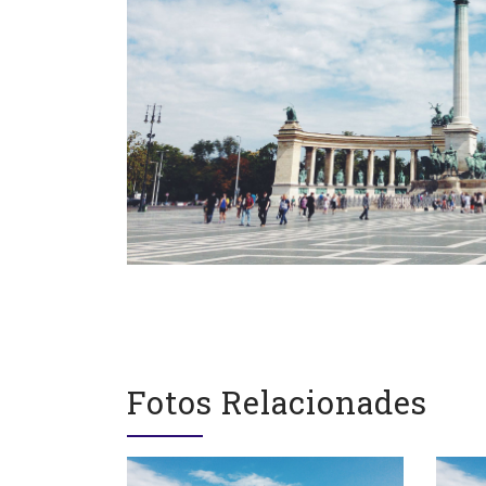
Contacte
Segu
gegants@gegantsbcn.org
Fotos Relacionades
https://gegantsbcn.cat
Coordinadora de Colles
Geganters de Barcelona