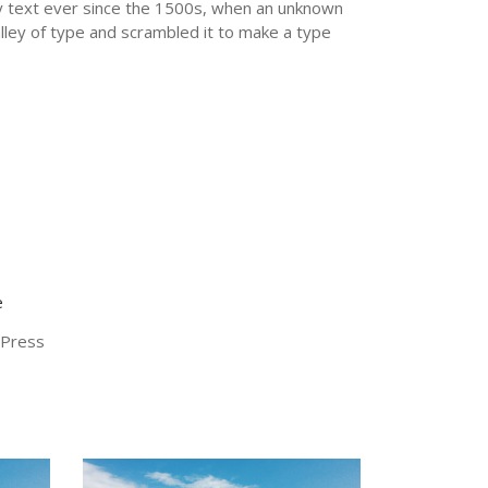
text ever since the 1500s, when an unknown
alley of type and scrambled it to make a type
e
nts
Instagram
Press
at this
Instagram has returned invalid data.