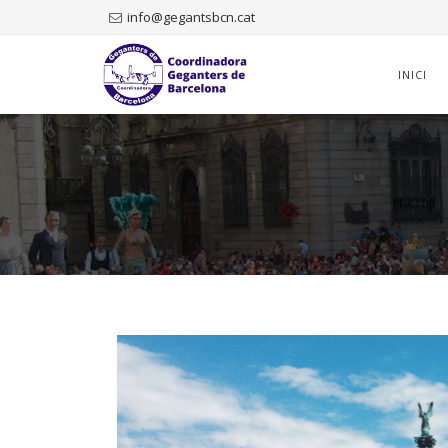
info@gegantsbcn.cat
Skip
to
INICI
content