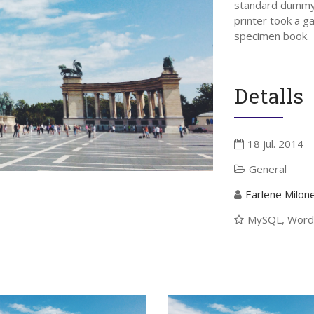
standard dummy 
printer took a g
specimen book.
Detalls
18 jul. 2014
General
Earlene Milon
eix-nos
Pròxims Esdevenime
MySQL, Word
There are no upcoming events 
time.